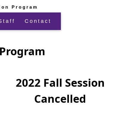
ion Program
Staff
Contact
n Program
2022 Fall Session
Cancelled