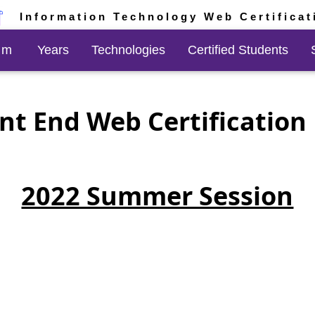
Information Technology Web Certificat
am
Years
Technologies
Certified Students
nt End Web Certificatio
2022 Summer Session