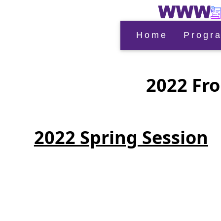
Home
Progr
2022 Fro
2022 Spring Session