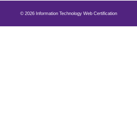
© 2026 Information Technology Web Certification