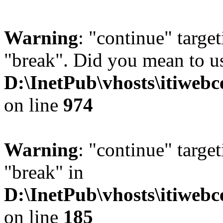
Warning
: "continue" target
"break". Did you mean to us
D:\InetPub\vhosts\itiwebc
on line
974
Warning
: "continue" target
"break" in
D:\InetPub\vhosts\itiwebc
on line
185