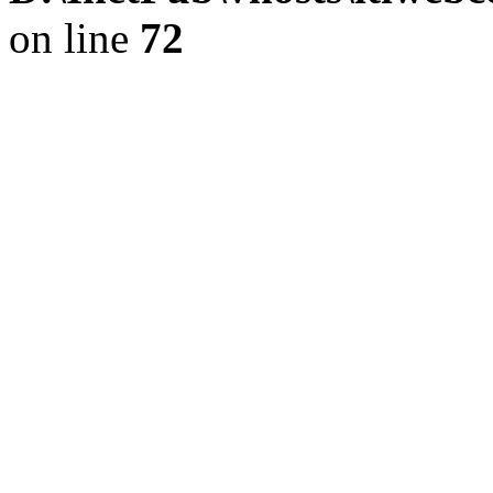
on line
72