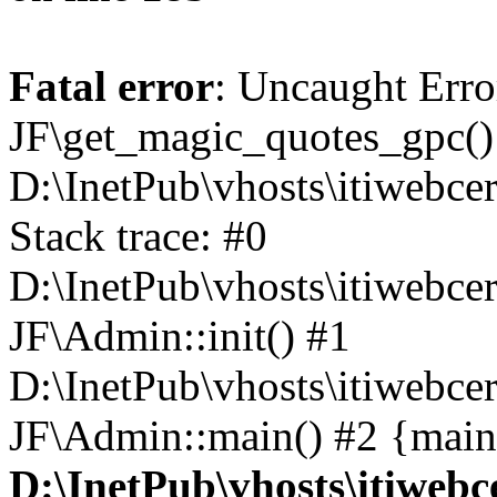
Fatal error
: Uncaught Erro
JF\get_magic_quotes_gpc()
D:\InetPub\vhosts\itiwebce
Stack trace: #0
D:\InetPub\vhosts\itiwebce
JF\Admin::init() #1
D:\InetPub\vhosts\itiwebce
JF\Admin::main() #2 {main
D:\InetPub\vhosts\itiwebc